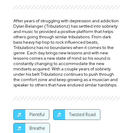
After years of struggling with depression and addiction
Dylan Belanger (Tribulationz) has settled into sobriety
and music to provided a positive platform that helps
others going through similar tribulations. From dark
bass heavy hip hop to rock influenced beats,
Tribulationz has no boundaries when it comes to the
genre. Each day brings new lessons and with new
lessons comes a new state of mind so his sound is
constantly changing to accommodate the new
mindsets acquired. With a couple years of sobriety
under his belt Tribulationz continues to push through
the comfort zone and keep growing as a musician and
speaker to others that have endured similar hardships.
Plentiful
Twisted Road
Breathe