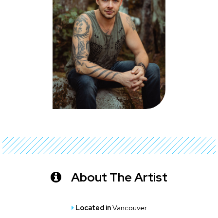
About The Artist
Located in
Vancouver