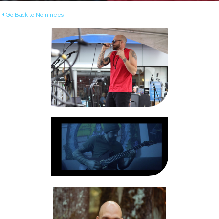
Go Back to Nominees