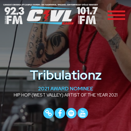
Tribulationz
2021 AWARD NOMINEE
HIP HOP (WEST VALLEY) ARTIST OF THE YEAR 2021