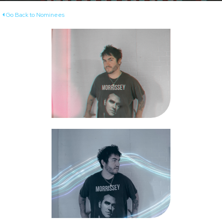
Go Back to Nominees