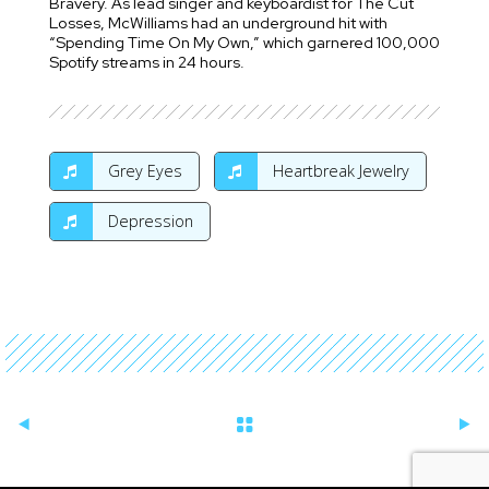
Bravery. As lead singer and keyboardist for The Cut
Losses, McWilliams had an underground hit with
“Spending Time On My Own,” which garnered 100,000
Spotify streams in 24 hours.
Grey Eyes
Heartbreak Jewelry
Depression