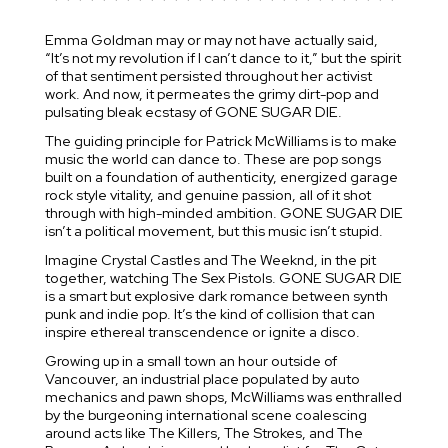
Emma Goldman may or may not have actually said,
“It’s not my revolution if I can’t dance to it,” but the spirit
of that sentiment persisted throughout her activist
work. And now, it permeates the grimy dirt-pop and
pulsating bleak ecstasy of GONE SUGAR DIE.
The guiding principle for Patrick McWilliams is to make
music the world can dance to. These are pop songs
built on a foundation of authenticity, energized garage
rock style vitality, and genuine passion, all of it shot
through with high-minded ambition. GONE SUGAR DIE
isn’t a political movement, but this music isn’t stupid.
Imagine Crystal Castles and The Weeknd, in the pit
together, watching The Sex Pistols. GONE SUGAR DIE
is a smart but explosive dark romance between synth
punk and indie pop. It’s the kind of collision that can
inspire ethereal transcendence or ignite a disco.
Growing up in a small town an hour outside of
Vancouver, an industrial place populated by auto
mechanics and pawn shops, McWilliams was enthralled
by the burgeoning international scene coalescing
around acts like The Killers, The Strokes, and The