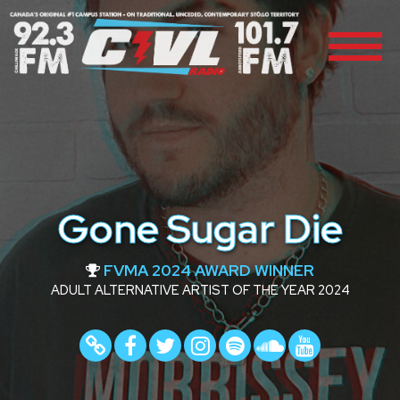
Gone Sugar Die
FVMA 2024 AWARD WINNER
ADULT ALTERNATIVE ARTIST OF THE YEAR 2024