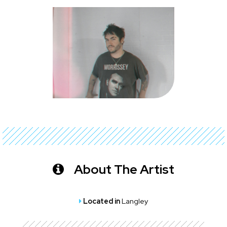
About The Artist
Located in
Langley