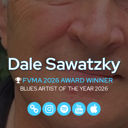
Dale Sawatzky
FVMA 2026 AWARD WINNER
BLUES ARTIST OF THE YEAR 2026