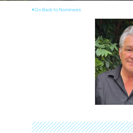
Go Back to Nominees