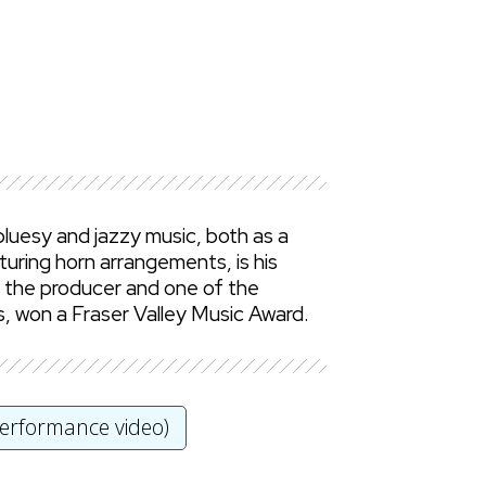
luesy and jazzy music, both as a
turing horn arrangements, is his
s the producer and one of the
s, won a Fraser Valley Music Award.
performance video)