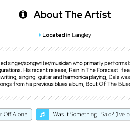
About The Artist
Located in
Langley
ed singer/songwriter/musician who primarily performs b
urations. His recent release, Rain In The Forecast, fea
riting, singing, guitar and harmonica playing, Dale wa
Songs from his previous blues album, Bout Of The Blue
r Off Alone
Was It Something I Said? (live 