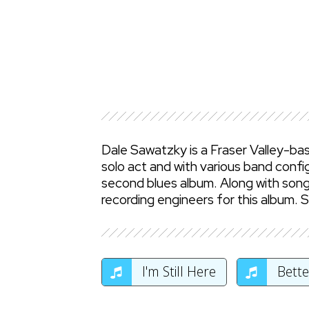
Dale Sawatzky is a Fraser Valley-bas
solo act and with various band config
second blues album. Along with songw
recording engineers for this album. 
I'm Still Here
Bette