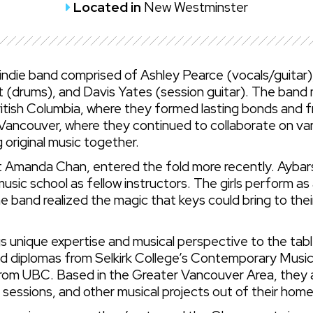
Located in
New Westminster
 indie band comprised of Ashley Pearce (vocals/guita
 (drums), and Davis Yates (session guitar). The band 
ritish Columbia, where they formed lasting bonds and fr
Vancouver, where they continued to collaborate on vario
g original music together.
t Amanda Chan, entered the fold more recently. Aybars 
usic school as fellow instructors. The girls perform as
he band realized the magic that keys could bring to th
unique expertise and musical perspective to the tabl
old diplomas from Selkirk College’s Contemporary Mus
rom UBC. Based in the Greater Vancouver Area, they ar
g sessions, and other musical projects out of their hom