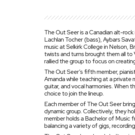
The Out Seer is a Canadian alt-rock
Lachlan Tocher (bass), Aybars Savat
music at Selkirk College in Nelson, B
twists and turns brought them all to 
rallied the group to focus on creatin
The Out Seer’s fifth member, pianis
Amanda while teaching at a private m
guitar, and vocal harmonies. When t
choice to join the lineup.
Each member of The Out Seer brings 
dynamic group. Collectively, they h
member holds a Bachelor of Music f
balancing a variety of gigs, recordin