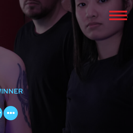
WINNER