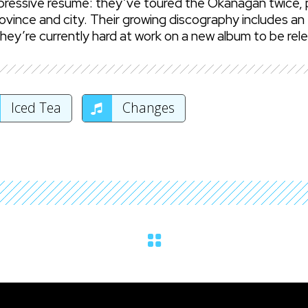
mpressive resume: they’ve toured the Okanagan twice, p
ovince and city. Their growing discography includes an 
ey’re currently hard at work on a new album to be rel
Iced Tea
Changes