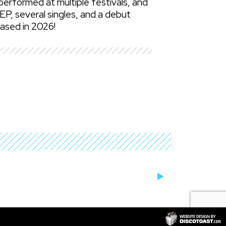
erformed at multiple festivals, and
EP, several singles, and a debut
eased in 2026!