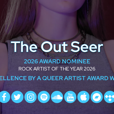
The Out Seer
2026 AWARD NOMINEE
ROCK ARTIST OF THE YEAR 2026
ELLENCE BY A QUEER ARTIST AWARD 