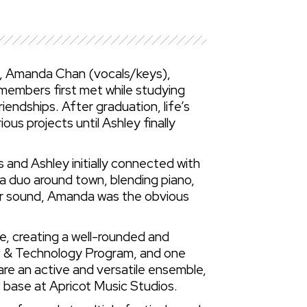
r), Amanda Chan (vocals/keys),
members first met while studying
iendships. After graduation, life’s
us projects until Ashley finally
and Ashley initially connected with
 a duo around town, blending piano,
eir sound, Amanda was the obvious
e, creating a well-rounded and
ic & Technology Program, and one
e an active and versatile ensemble,
e base at Apricot Music Studios.