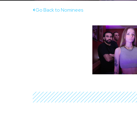
Go Back to Nominees