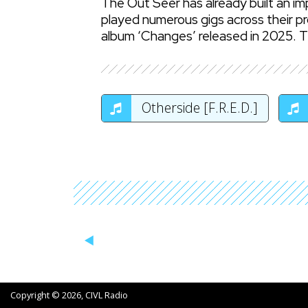
The Out Seer has already built an i
played numerous gigs across their pr
album ‘Changes’ released in 2025. Th
Otherside [F.R.E.D.]
Copyright © 2026, CIVL Radio