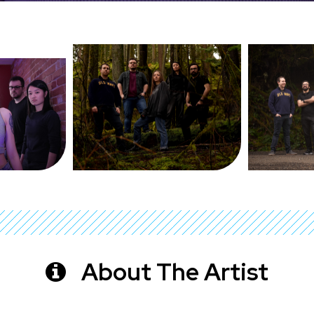
About The Artist