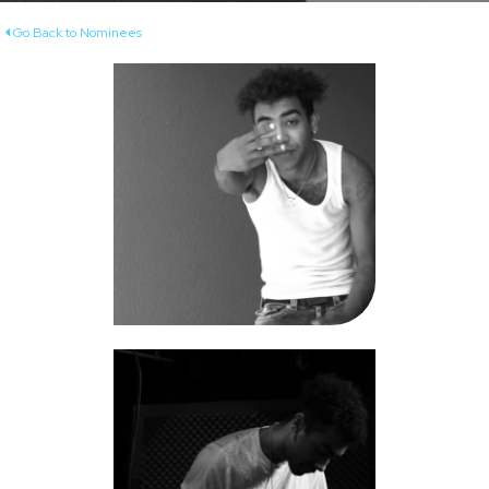
Go Back to Nominees