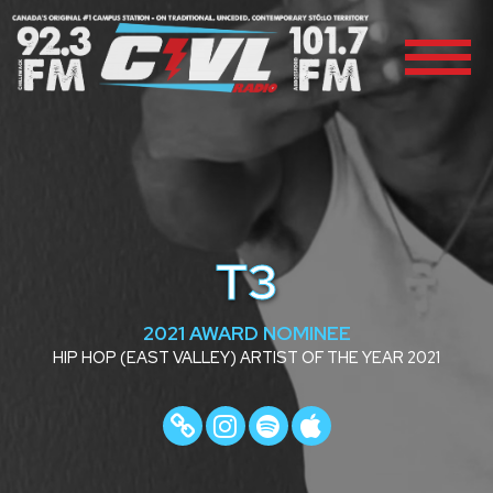
T3
2021 AWARD NOMINEE
HIP HOP (EAST VALLEY) ARTIST OF THE YEAR 2021