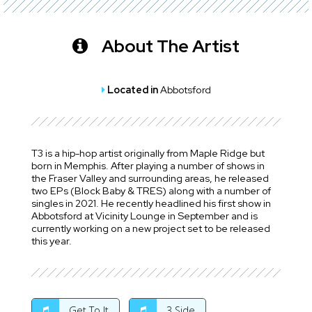
About The Artist
Located in
Abbotsford
T3 is a hip-hop artist originally from Maple Ridge but
born in Memphis. After playing a number of shows in
the Fraser Valley and surrounding areas, he released
two EPs (Block Baby & TRES) along with a number of
singles in 2021. He recently headlined his first show in
Abbotsford at Vicinity Lounge in September and is
currently working on a new project set to be released
this year.
Get To It
3 Side