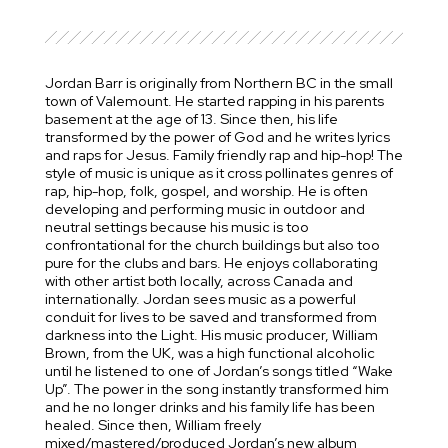
Jordan Barr is originally from Northern BC in the small
town of Valemount. He started rapping in his parents
basement at the age of 13. Since then, his life
transformed by the power of God and he writes lyrics
and raps for Jesus. Family friendly rap and hip-hop! The
style of music is unique as it cross pollinates genres of
rap, hip-hop, folk, gospel, and worship. He is often
developing and performing music in outdoor and
neutral settings because his music is too
confrontational for the church buildings but also too
pure for the clubs and bars. He enjoys collaborating
with other artist both locally, across Canada and
internationally. Jordan sees music as a powerful
conduit for lives to be saved and transformed from
darkness into the Light. His music producer, William
Brown, from the UK, was a high functional alcoholic
until he listened to one of Jordan’s songs titled “Wake
Up”. The power in the song instantly transformed him
and he no longer drinks and his family life has been
healed. Since then, William freely
mixed/mastered/produced Jordan’s new album