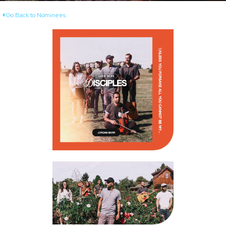
Go Back to Nominees