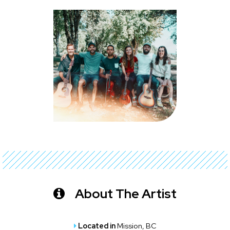
About The Artist
Located in
Mission, BC