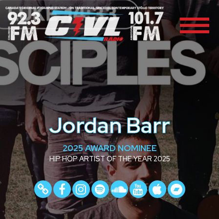
Jordan Barr
2025 AWARD NOMINEE
HIP HOP ARTIST OF THE YEAR 2025