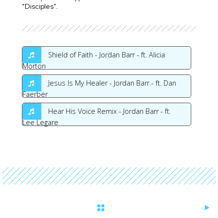
“Disciples”.
Shield of Faith - Jordan Barr - ft. Alicia
Morton
Jesus Is My Healer - Jordan Barr - ft. Dan
Faerber
Hear His Voice Remix - Jordan Barr - ft.
Lee Legare