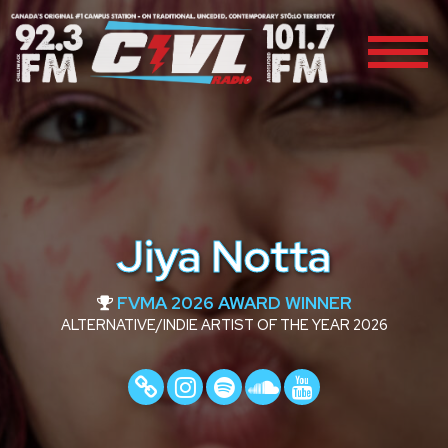
Jiya Notta
FVMA 2026 AWARD WINNER
ALTERNATIVE/INDIE ARTIST OF THE YEAR 2026