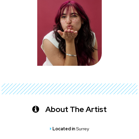
About The Artist
Located in
Surrey