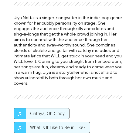
Jiya Notta is a singer-songwriter in the indie-pop genre
known for her bubbly personality on stage. She
engages the audience through silly anecdotes and
sing-a-longs that get the whole crowd joining in. Her
aim is to connect with the audience through her
authenticity and sway-worthy sound. She combines
blends of ukulele and guitar with catchy melodies and
intimate lyrics that WILL get stuck in your head and you
WILL love it. Coming to you straight from her bedroom,
her songs are fun, dreamy and ready to come wrap you
in a warm hug. Jiya is a storyteller who is not afraid to
show vulnerability both through her own music and
covers.
Cinthya, Oh Cindy
What Is It Like to Be in Like?