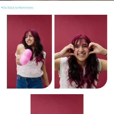
Go Back to Nominees