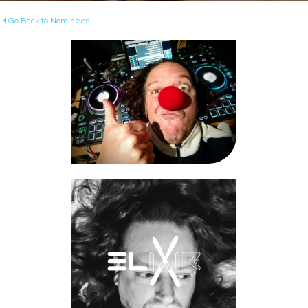
Go Back to Nominees