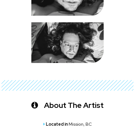
About The Artist
Located in
Mission, BC