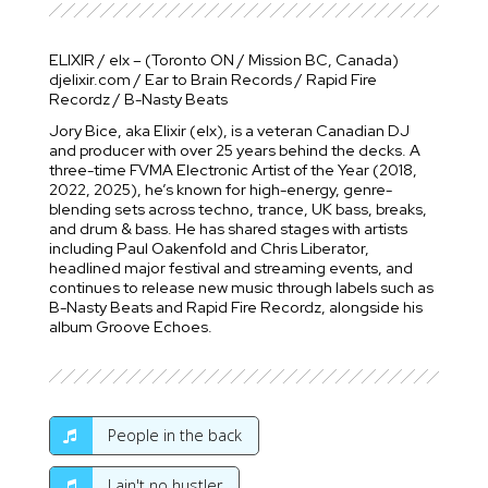
ELIXIR / elx – (Toronto ON / Mission BC, Canada)
djelixir.com / Ear to Brain Records / Rapid Fire
Recordz / B-Nasty Beats
Jory Bice, aka Elixir (elx), is a veteran Canadian DJ
and producer with over 25 years behind the decks. A
three-time FVMA Electronic Artist of the Year (2018,
2022, 2025), he’s known for high-energy, genre-
blending sets across techno, trance, UK bass, breaks,
and drum & bass. He has shared stages with artists
including Paul Oakenfold and Chris Liberator,
headlined major festival and streaming events, and
continues to release new music through labels such as
B-Nasty Beats and Rapid Fire Recordz, alongside his
album Groove Echoes.
People in the back
I ain't no hustler