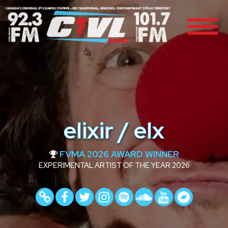
elixir / elx
FVMA 2026 AWARD WINNER
EXPERIMENTAL ARTIST OF THE YEAR 2026