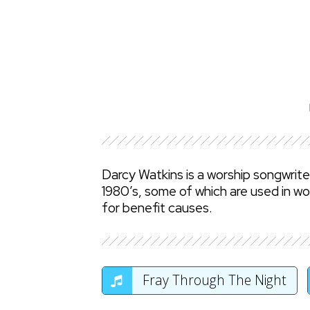
Darcy Watkins is a worship songwrit
1980’s, some of which are used in wo
for benefit causes.
Fray Through The Night