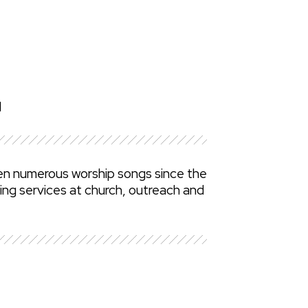
d
ten numerous worship songs since the
ing services at church, outreach and