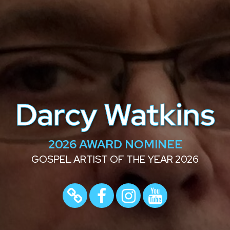
Darcy Watkins
2026 AWARD NOMINEE
GOSPEL ARTIST OF THE YEAR 2026