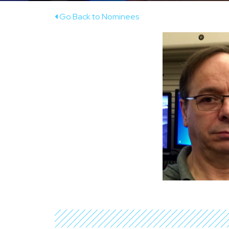
Go Back to Nominees