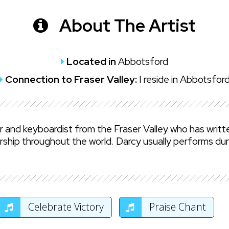
About The Artist
Located in
Abbotsford
Connection to Fraser Valley:
I reside in Abbotsfor
er and keyboardist from the Fraser Valley who has writ
rship throughout the world. Darcy usually performs dur
Celebrate Victory
Praise Chant