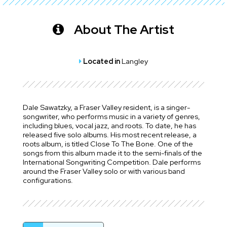
About The Artist
Located in
Langley
Dale Sawatzky, a Fraser Valley resident, is a singer-
songwriter, who performs music in a variety of genres,
including blues, vocal jazz, and roots. To date, he has
released five solo albums. His most recent release, a
roots album, is titled Close To The Bone. One of the
songs from this album made it to the semi-finals of the
International Songwriting Competition. Dale performs
around the Fraser Valley solo or with various band
configurations.