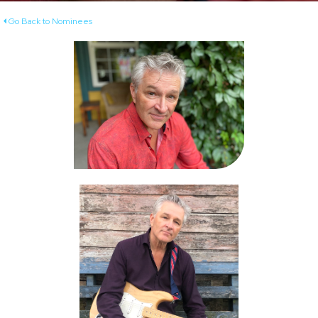
Go Back to Nominees