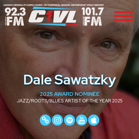
Dale Sawatzky
2025 AWARD NOMINEE
JAZZ/ROOTS/BLUES ARTIST OF THE YEAR 2025