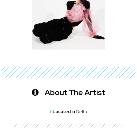
About The Artist
Located in
Delta