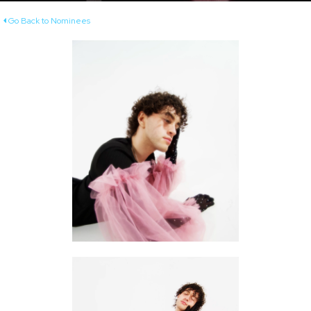
Go Back to Nominees