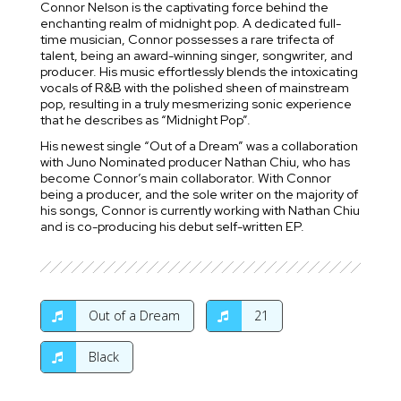
Connor Nelson is the captivating force behind the
enchanting realm of midnight pop. A dedicated full-
time musician, Connor possesses a rare trifecta of
talent, being an award-winning singer, songwriter, and
producer. His music effortlessly blends the intoxicating
vocals of R&B with the polished sheen of mainstream
pop, resulting in a truly mesmerizing sonic experience
that he describes as “Midnight Pop”.
His newest single “Out of a Dream” was a collaboration
with Juno Nominated producer Nathan Chiu, who has
become Connor’s main collaborator. With Connor
being a producer, and the sole writer on the majority of
his songs, Connor is currently working with Nathan Chiu
and is co-producing his debut self-written EP.
Out of a Dream
21
Black