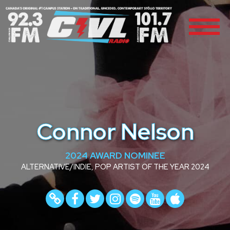
Connor Nelson
2024 AWARD NOMINEE
ALTERNATIVE/INDIE, POP ARTIST OF THE YEAR 2024