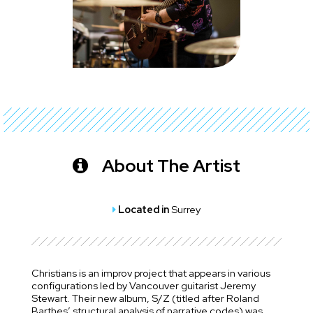
About The Artist
Located in
Surrey
Christians is an improv project that appears in various
configurations led by Vancouver guitarist Jeremy
Stewart. Their new album, S/Z (titled after Roland
Barthes’ structural analysis of narrative codes) was