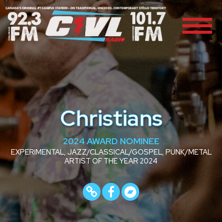
Christians
2024 AWARD NOMINEE
EXPERIMENTAL, JAZZ/CLASSICAL/GOSPEL, PUNK/METAL
ARTIST OF THE YEAR 2024