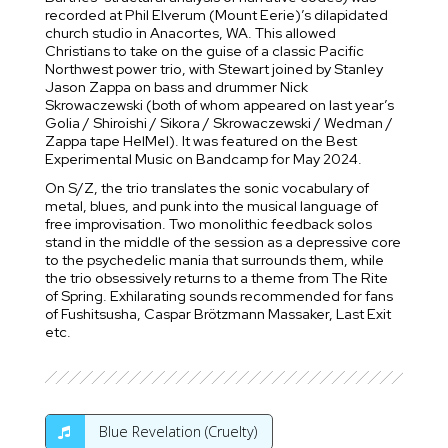
recorded at Phil Elverum (Mount Eerie)’s dilapidated
church studio in Anacortes, WA. This allowed
Christians to take on the guise of a classic Pacific
Northwest power trio, with Stewart joined by Stanley
Jason Zappa on bass and drummer Nick
Skrowaczewski (both of whom appeared on last year’s
Golia / Shiroishi / Sikora / Skrowaczewski / Wedman /
Zappa tape HelMel). It was featured on the Best
Experimental Music on Bandcamp for May 2024.
On S/Z, the trio translates the sonic vocabulary of
metal, blues, and punk into the musical language of
free improvisation. Two monolithic feedback solos
stand in the middle of the session as a depressive core
to the psychedelic mania that surrounds them, while
the trio obsessively returns to a theme from The Rite
of Spring. Exhilarating sounds recommended for fans
of Fushitsusha, Caspar Brötzmann Massaker, Last Exit
etc.
Blue Revelation (Cruelty)