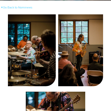
Go Back to Nominees