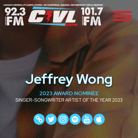
Jeffrey Wong
2023 AWARD NOMINEE
SINGER-SONGWRITER ARTIST OF THE YEAR 2023