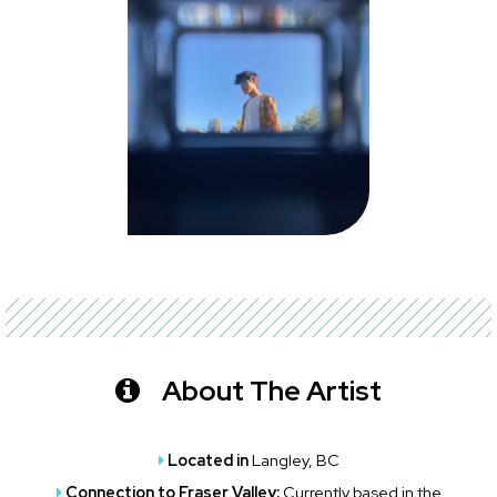
About The Artist
Located in
Langley, BC
Connection to Fraser Valley:
Currently based in the