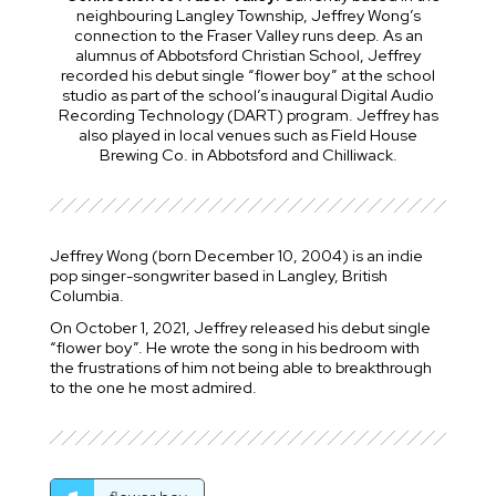
neighbouring Langley Township, Jeffrey Wong’s
connection to the Fraser Valley runs deep. As an
alumnus of Abbotsford Christian School, Jeffrey
recorded his debut single “flower boy” at the school
studio as part of the school’s inaugural Digital Audio
Recording Technology (DART) program. Jeffrey has
also played in local venues such as Field House
Brewing Co. in Abbotsford and Chilliwack.
Jeffrey Wong (born December 10, 2004) is an indie
pop singer-songwriter based in Langley, British
Columbia.
On October 1, 2021, Jeffrey released his debut single
“flower boy”. He wrote the song in his bedroom with
the frustrations of him not being able to breakthrough
to the one he most admired.