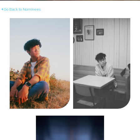
Go Back to Nominees