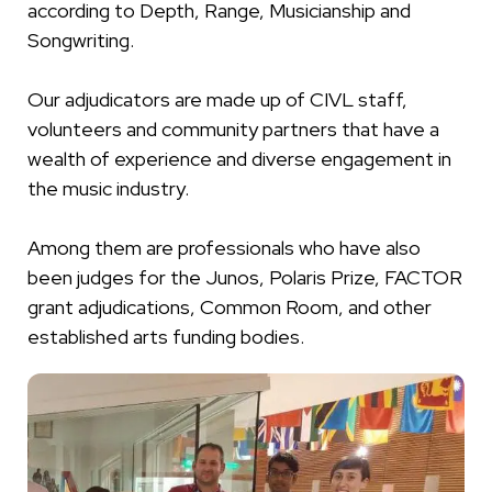
according to Depth, Range, Musicianship and
Songwriting.
Our adjudicators are made up of CIVL staff,
volunteers and community partners that have a
wealth of experience and diverse engagement in
the music industry.
Among them are professionals who have also
been judges for the Junos, Polaris Prize, FACTOR
grant adjudications, Common Room, and other
established arts funding bodies.