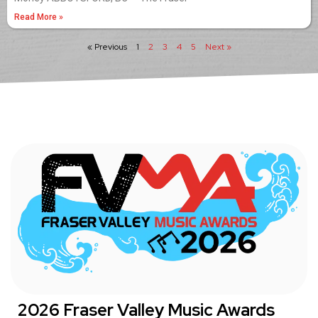
Read More »
« Previous
1
2
3
4
5
Next »
2026 Fraser Valley Music Awards