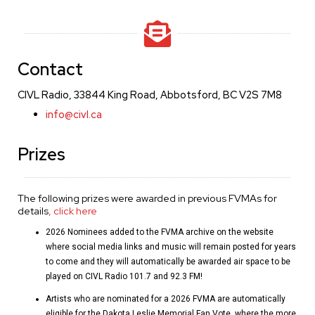
Contact
CIVL Radio, 33844 King Road, Abbotsford, BC V2S 7M8
info@civl.ca
Prizes
The following prizes were awarded in previous FVMAs for
details
, click here
2026 Nominees added to the FVMA archive on the website
where social media links and music will remain posted for years
to come and they will automatically be awarded air space to be
played on CIVL Radio 101.7 and 92.3 FM!
Artists who are nominated for a 2026 FVMA are automatically
eligible for the Dakota Leslie Memorial Fan Vote, where the more