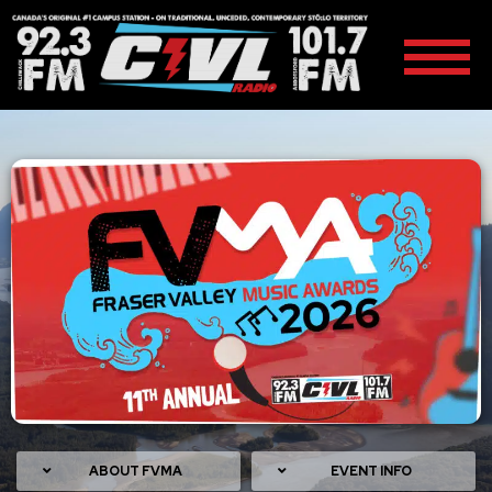
ABOUT FVMA
EVENT INFO