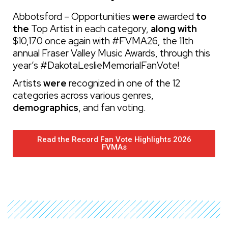
Abbotsford – Opportunities
were
awarded
to
the
Top Artist in each category,
along with
$10,170 once again with #FVMA26, the 11th
annual Fraser Valley Music Awards, through this
year’s #DakotaLeslieMemorialFanVote!
Artists
were
recognized in one of the 12
categories
across various genres,
demographics
, and fan voting
.
Read the Record Fan Vote Highlights 2026
FVMAs