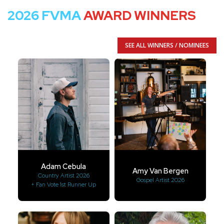
2026 FVMA
AWARD WINNERS
SEE ALL WINNERS / NOMINEES
Adam Cebula
Amy Van Bergen
Country Artist 2026
Gospel Artist 2026
+ Fan Vote 1st Runner Up