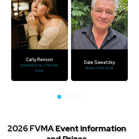
Carly Reirson
Dale Sawatzky
Excellence by a Female
Blues Artist 2026
Artist
2026 FVMA
Event Information
and Prizes