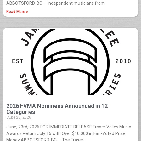
ABBOTSFORD, BC — Independent musicians from
Read More »
2026 FVMA Nominees Announced in 12
Categories
June 23, 2026
June, 23rd, 2026 FOR IMMEDIATE RELEASE Fraser Valley Music
Awards Return July 16 with Over $10,000 in Fan-Voted Prize
Money ABBOTSFORD, BC — The Fraser