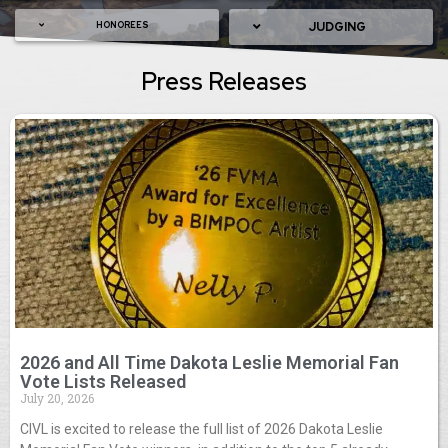
HONOREES
JUDGING
Press Releases
2026 and All Time Dakota Leslie Memorial Fan
Vote Lists Released
July 20, 2026
CIVL is excited to release the full list of 2026 Dakota Leslie