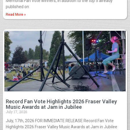
Memorial Fan Vote winners, in addition to the top 5 already
published on
Read More »
Record Fan Vote Highlights 2026 Fraser Valley
Music Awards at Jam in Jubilee
July 17, 2026
July, 17th, 2026 FOR IMMEDIATE RELEASE Record Fan Vote
Highlights 2026 Fraser Valley Music Awards at Jam in Jubilee