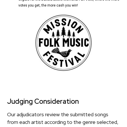
votes you get, the more cash you win!
Judging Consideration
Our adjudicators review the submitted songs
from each artist according to the genre selected,