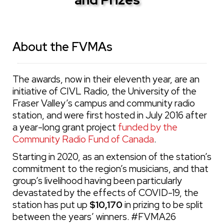
About the FVMAs
The awards, now in their eleventh year, are an
initiative of CIVL Radio, the University of the
Fraser Valley’s campus and community radio
station, and were first hosted in July 2016 after
a year-long grant project
funded by the
Community Radio Fund of Canada
.
Starting in 2020, as an extension of the station’s
commitment to the region’s musicians, and that
group’s livelihood having been particularly
devastated by the effects of COVID-19, the
station has put up
$10,170
in prizing to be split
between the years’ winners. #FVMA26